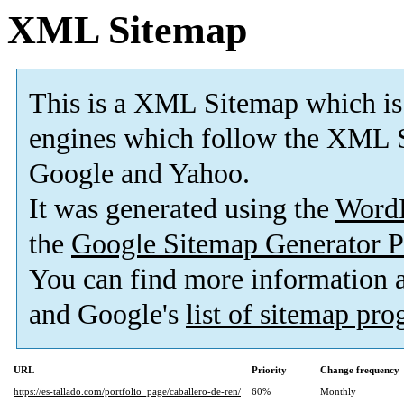
XML Sitemap
This is a XML Sitemap which is
engines which follow the XML S
Google and Yahoo.
It was generated using the
Word
the
Google Sitemap Generator P
You can find more information
and Google's
list of sitemap pr
URL
Priority
Change frequency
https://es-tallado.com/portfolio_page/caballero-de-ren/
60%
Monthly