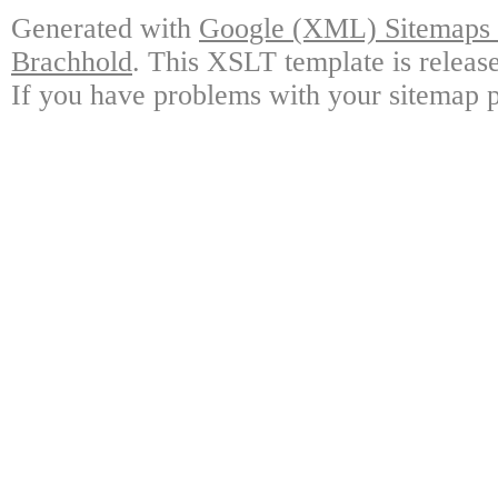
Generated with
Google (XML) Sitemaps G
Brachhold
. This XSLT template is releas
If you have problems with your sitemap p