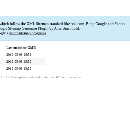
 which follow the XML Sitemap standard like Ask.com, Bing, Google and Yahoo.
ogle Sitemap Generator Plugin
by
Arne Brachhold
.
gle's
list of sitemap programs
.
Last modified (GMT)
2019-05-08 15:58
2019-05-08 15:59
2019-05-08 15:59
This XSLT template is released under the GPL and free to use.