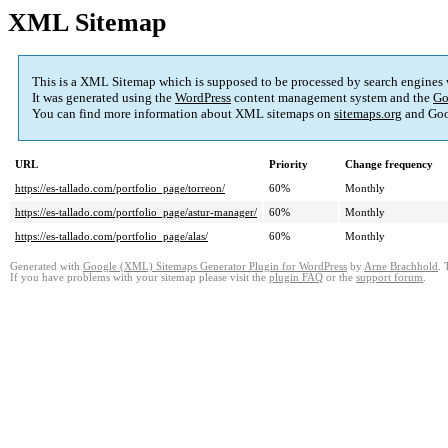
XML Sitemap
This is a XML Sitemap which is supposed to be processed by search engines
It was generated using the
WordPress
content management system and the
Go
You can find more information about XML sitemaps on
sitemaps.org
and Goo
URL
Priority
Change frequency
https://es-tallado.com/portfolio_page/torreon/
60%
Monthly
https://es-tallado.com/portfolio_page/astur-manager/
60%
Monthly
https://es-tallado.com/portfolio_page/alas/
60%
Monthly
Generated with
Google (XML) Sitemaps Generator Plugin for WordPress
by
Arne Brachhold
. 
If you have problems with your sitemap please visit the
plugin FAQ
or the
support forum
.