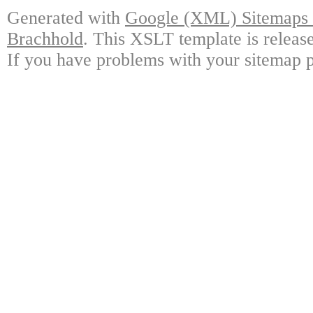
Generated with
Google (XML) Sitemaps G
Brachhold
. This XSLT template is releas
If you have problems with your sitemap p