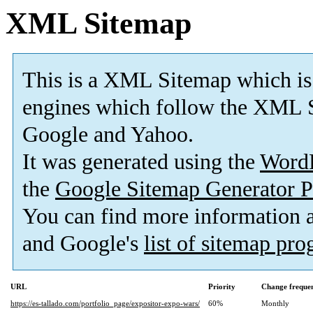
XML Sitemap
This is a XML Sitemap which is
engines which follow the XML S
Google and Yahoo.
It was generated using the
Word
the
Google Sitemap Generator P
You can find more information
and Google's
list of sitemap pr
URL
Priority
Change freque
https://es-tallado.com/portfolio_page/expositor-expo-wars/
60%
Monthly