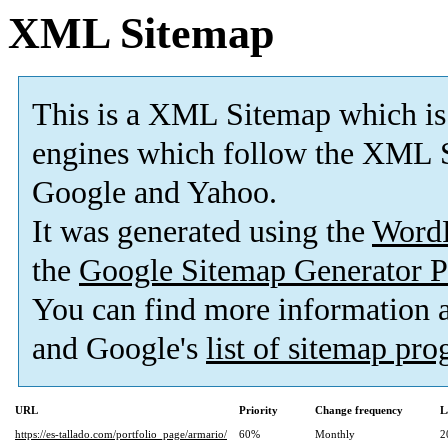
XML Sitemap
This is a XML Sitemap which is
engines which follow the XML S
Google and Yahoo.
It was generated using the
Word
the
Google Sitemap Generator P
You can find more information
and Google's
list of sitemap pr
URL
Priority
Change frequency
L
https://es-tallado.com/portfolio_page/armario/
60%
Monthly
2