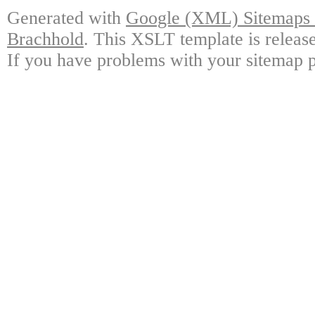
Generated with
Google (XML) Sitemaps G
Brachhold
. This XSLT template is releas
If you have problems with your sitemap p