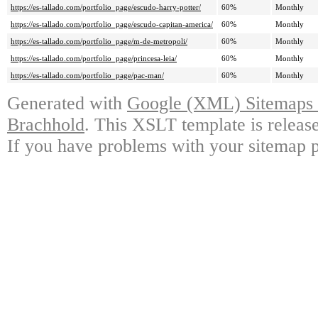
https://es-tallado.com/portfolio_page/escudo-harry-potter/
60%
Monthly
https://es-tallado.com/portfolio_page/escudo-capitan-america/
60%
Monthly
https://es-tallado.com/portfolio_page/m-de-metropoli/
60%
Monthly
https://es-tallado.com/portfolio_page/princesa-leia/
60%
Monthly
https://es-tallado.com/portfolio_page/pac-man/
60%
Monthly
Generated with
Google (XML) Sitemaps G
Brachhold
. This XSLT template is releas
If you have problems with your sitemap p