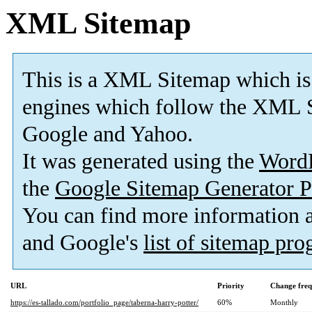
XML Sitemap
This is a XML Sitemap which is
engines which follow the XML S
Google and Yahoo.
It was generated using the
Word
the
Google Sitemap Generator P
You can find more information
and Google's
list of sitemap pr
URL
Priority
Change fre
https://es-tallado.com/portfolio_page/taberna-harry-potter/
60%
Monthly