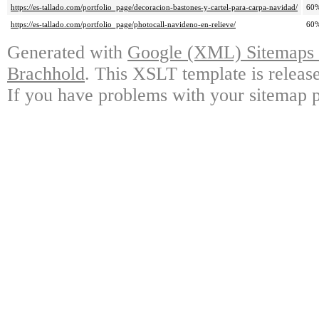
https://es-tallado.com/portfolio_page/decoracion-bastones-y-cartel-para-carpa-navidad/
60
https://es-tallado.com/portfolio_page/photocall-navideno-en-relieve/
60
Generated with
Google (XML) Sitemaps G
Brachhold
. This XSLT template is releas
If you have problems with your sitemap p