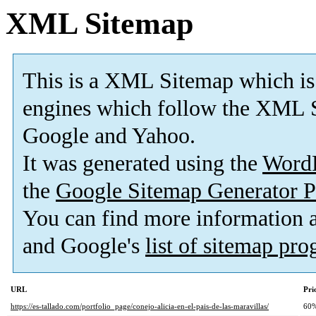
XML Sitemap
This is a XML Sitemap which is
engines which follow the XML S
Google and Yahoo.
It was generated using the
Word
the
Google Sitemap Generator P
You can find more information
and Google's
list of sitemap pr
URL
Pri
https://es-tallado.com/portfolio_page/conejo-alicia-en-el-pais-de-las-maravillas/
60