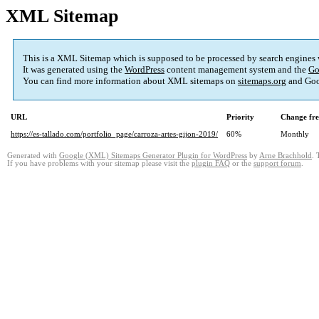
XML Sitemap
This is a XML Sitemap which is supposed to be processed by search engines
It was generated using the
WordPress
content management system and the
Go
You can find more information about XML sitemaps on
sitemaps.org
and Goo
URL
Priority
Change fr
https://es-tallado.com/portfolio_page/carroza-artes-gijon-2019/
60%
Monthly
Generated with
Google (XML) Sitemaps Generator Plugin for WordPress
by
Arne Brachhold
. 
If you have problems with your sitemap please visit the
plugin FAQ
or the
support forum
.