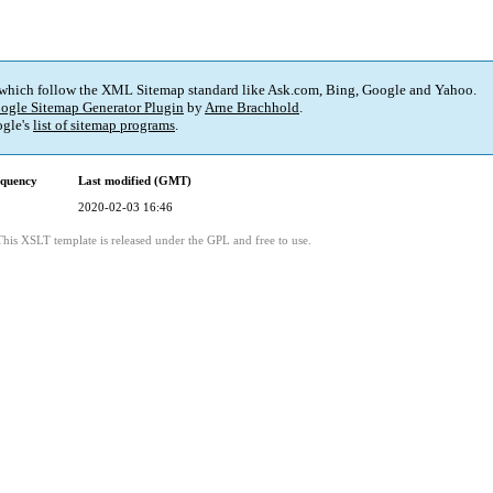
 which follow the XML Sitemap standard like Ask.com, Bing, Google and Yahoo.
ogle Sitemap Generator Plugin
by
Arne Brachhold
.
gle's
list of sitemap programs
.
equency
Last modified (GMT)
2020-02-03 16:46
This XSLT template is released under the GPL and free to use.