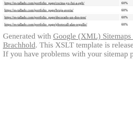
https://es-tallado.com/portfolio_page/cocina-yo-fui-a-egb/
60%
https://es-tallado.com/portfolio_page/bruja-averia/
60%
https://es-tallado.com/portfolio_page/decorado-un-dos-tres/
60%
https://es-tallado.com/portfolio_page/photocall-alas-orgullo/
60%
Generated with
Google (XML) Sitemaps G
Brachhold
. This XSLT template is releas
If you have problems with your sitemap p