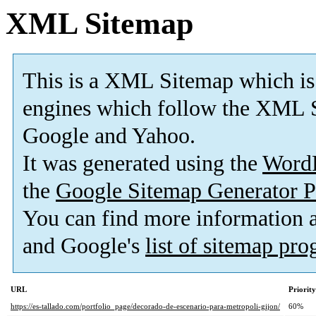
XML Sitemap
This is a XML Sitemap which is
engines which follow the XML S
Google and Yahoo.
It was generated using the
Word
the
Google Sitemap Generator P
You can find more information
and Google's
list of sitemap pr
URL
Priority
https://es-tallado.com/portfolio_page/decorado-de-escenario-para-metropoli-gijon/
60%