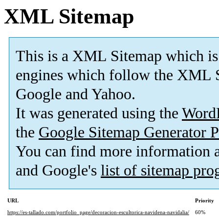
XML Sitemap
This is a XML Sitemap which is
engines which follow the XML S
Google and Yahoo.
It was generated using the
Word
the
Google Sitemap Generator P
You can find more information
and Google's
list of sitemap pr
URL
Priority
https://es-tallado.com/portfolio_page/decoracion-escultorica-navidena-navidalia/
60%