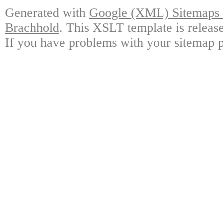
Generated with
Google (XML) Sitemaps G
Brachhold
. This XSLT template is releas
If you have problems with your sitemap p