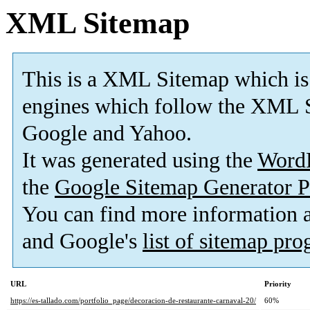
XML Sitemap
This is a XML Sitemap which is
engines which follow the XML S
Google and Yahoo.
It was generated using the
Word
the
Google Sitemap Generator P
You can find more information
and Google's
list of sitemap pr
URL
Priority
https://es-tallado.com/portfolio_page/decoracion-de-restaurante-carnaval-20/
60%