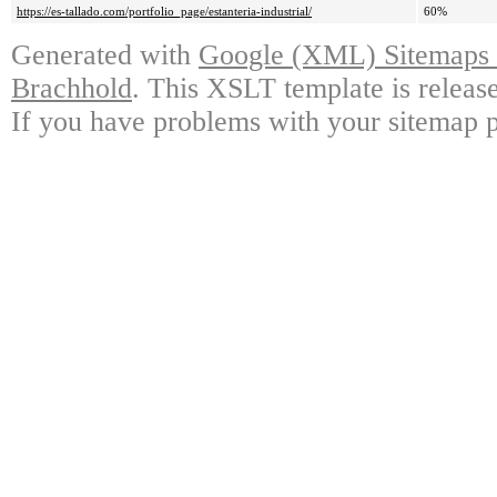
https://es-tallado.com/portfolio_page/estanteria-industrial/
60%
Generated with
Google (XML) Sitemaps G
Brachhold
. This XSLT template is releas
If you have problems with your sitemap p