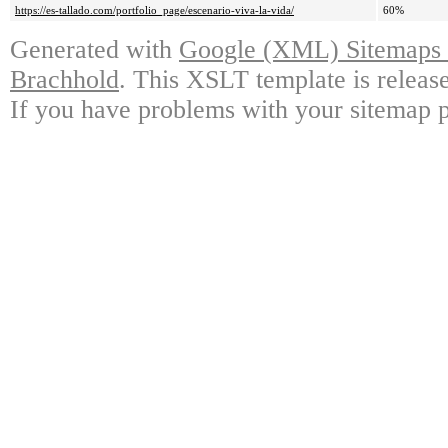
https://es-tallado.com/portfolio_page/escenario-viva-la-vida/
60%
Generated with
Google (XML) Sitemaps G
Brachhold
. This XSLT template is releas
If you have problems with your sitemap p