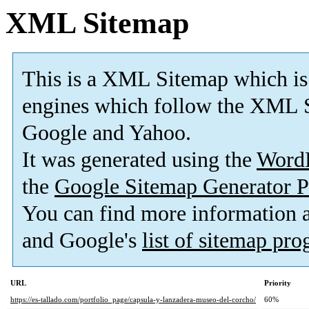
XML Sitemap
This is a XML Sitemap which is
engines which follow the XML S
Google and Yahoo.
It was generated using the
Word
the
Google Sitemap Generator P
You can find more information
and Google's
list of sitemap pr
URL
Priority
https://es-tallado.com/portfolio_page/capsula-y-lanzadera-museo-del-corcho/
60%