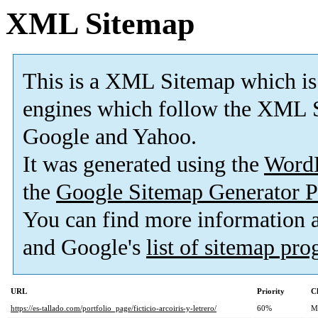
XML Sitemap
This is a XML Sitemap which is
engines which follow the XML S
Google and Yahoo.
It was generated using the
Word
the
Google Sitemap Generator P
You can find more information
and Google's
list of sitemap pr
URL
Priority
C
https://es-tallado.com/portfolio_page/ficticio-arcoiris-y-letrero/
60%
M