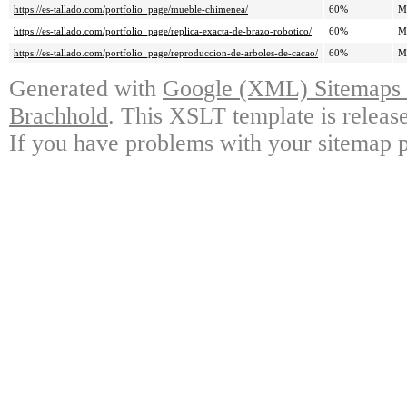
https://es-tallado.com/portfolio_page/mueble-chimenea/
60%
M
https://es-tallado.com/portfolio_page/replica-exacta-de-brazo-robotico/
60%
M
https://es-tallado.com/portfolio_page/reproduccion-de-arboles-de-cacao/
60%
M
Generated with
Google (XML) Sitemaps G
Brachhold
. This XSLT template is releas
If you have problems with your sitemap p