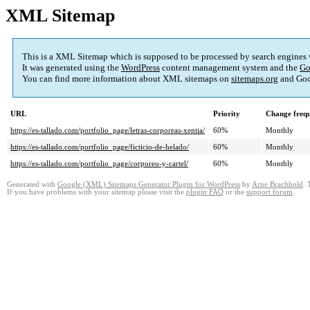
XML Sitemap
This is a XML Sitemap which is supposed to be processed by search engines
It was generated using the
WordPress
content management system and the
Go
You can find more information about XML sitemaps on
sitemaps.org
and Goo
URL
Priority
Change freq
https://es-tallado.com/portfolio_page/letras-corporeas-xentia/
60%
Monthly
https://es-tallado.com/portfolio_page/ficticio-de-helado/
60%
Monthly
https://es-tallado.com/portfolio_page/corporeo-y-cartel/
60%
Monthly
Generated with
Google (XML) Sitemaps Generator Plugin for WordPress
by
Arne Brachhold
. 
If you have problems with your sitemap please visit the
plugin FAQ
or the
support forum
.