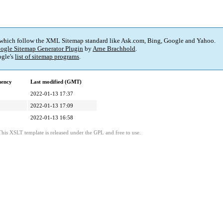
 which follow the XML Sitemap standard like Ask.com, Bing, Google and Yahoo.
ogle Sitemap Generator Plugin
by
Arne Brachhold
.
gle's
list of sitemap programs
.
uency
Last modified (GMT)
2022-01-13 17:37
2022-01-13 17:09
2022-01-13 16:58
This XSLT template is released under the GPL and free to use.