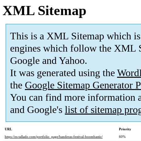
XML Sitemap
This is a XML Sitemap which is
engines which follow the XML S
Google and Yahoo.
It was generated using the
Word
the
Google Sitemap Generator P
You can find more information
and Google's
list of sitemap pr
URL
Priority
https://es-tallado.com/portfolio_page/banderas-festival-boombastic/
60%