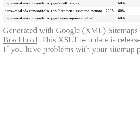
https://es-tallado.com/portfolio_page/escultura-grogu/
60%
https://es-tallado.com/portfolio_page/decoracion-escenario-metropoli-2022/
60%
https://es-tallado.com/portfolio_page/letras-corporeas-barbie/
60%
Generated with
Google (XML) Sitemaps G
Brachhold
. This XSLT template is releas
If you have problems with your sitemap p