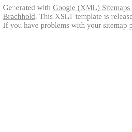
Generated with
Google (XML) Sitemaps G
Brachhold
. This XSLT template is releas
If you have problems with your sitemap p