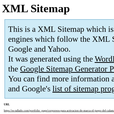
XML Sitemap
This is a XML Sitemap which is
engines which follow the XML S
Google and Yahoo.
It was generated using the
Word
the
Google Sitemap Generator P
You can find more information
and Google's
list of sitemap pr
URL
https://es-tallado.com/portfolio_page/corporeos-para-activacion-de-marca-el-juego-del-calam