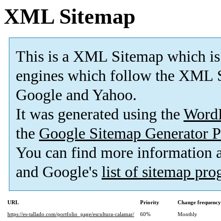
XML Sitemap
This is a XML Sitemap which is
engines which follow the XML S
Google and Yahoo.
It was generated using the
Word
the
Google Sitemap Generator P
You can find more information
and Google's
list of sitemap pr
URL
Priority
Change frequency
https://es-tallado.com/portfolio_page/escultura-calamar/
60%
Monthly