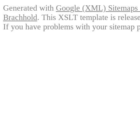
Generated with
Google (XML) Sitemaps G
Brachhold
. This XSLT template is releas
If you have problems with your sitemap p